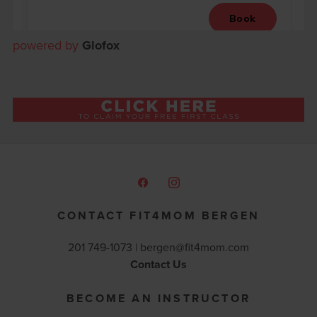
powered by
Glofox
CONTACT FIT4MOM BERGEN
201 749-1073 |
bergen@fit4mom.com
Contact Us
BECOME AN INSTRUCTOR