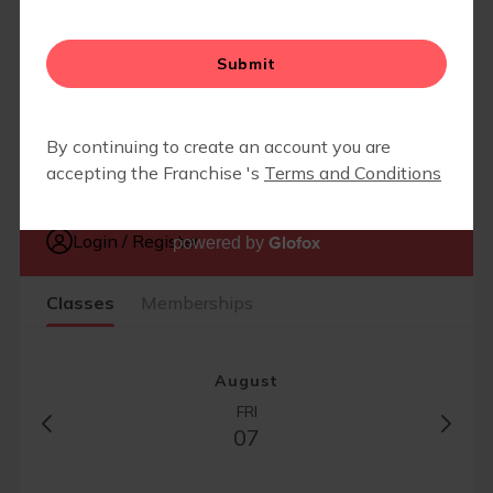
EVENTS
▾
END OF SUMMER LUAU 2026
CAMP FIT4MOM
Glofox
powered by