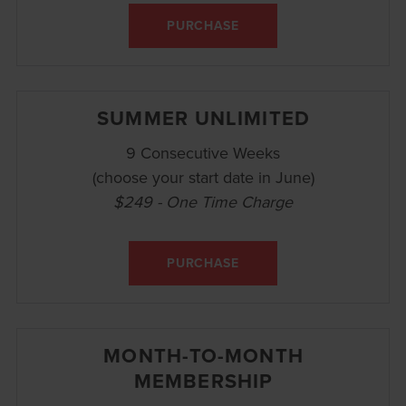
PURCHASE
SUMMER UNLIMITED
9 Consecutive Weeks
(choose your start date in June)
$249 - One Time Charge
PURCHASE
MONTH-TO-MONTH
MEMBERSHIP