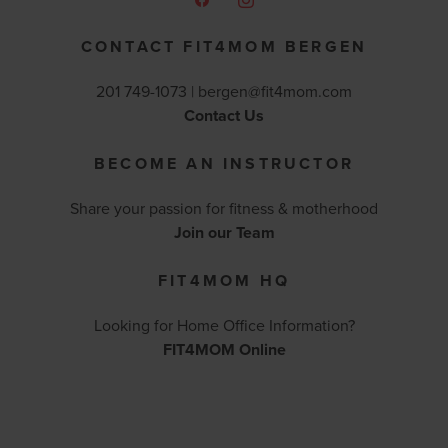
CONTACT FIT4MOM BERGEN
201 749-1073 |
bergen@fit4mom.com
Contact Us
BECOME AN INSTRUCTOR
Share your passion for fitness & motherhood
Join our Team
FIT4MOM HQ
Looking for Home Office Information?
FIT4MOM Online