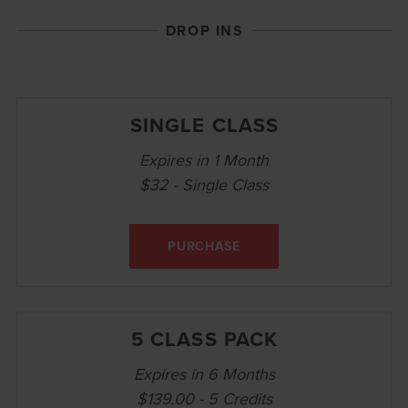
DROP INS
SINGLE CLASS
Expires in 1 Month
$32 - Single Class
PURCHASE
5 CLASS PACK
Expires in 6 Months
$139.00 - 5 Credits