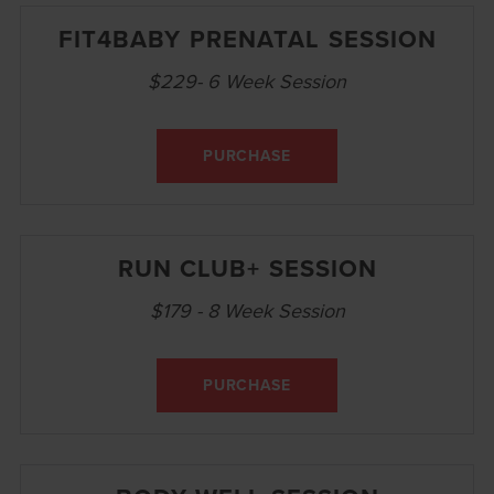
FIT4BABY PRENATAL SESSION
$229- 6 Week Session
PURCHASE
RUN CLUB+ SESSION
$179 - 8 Week Session
PURCHASE