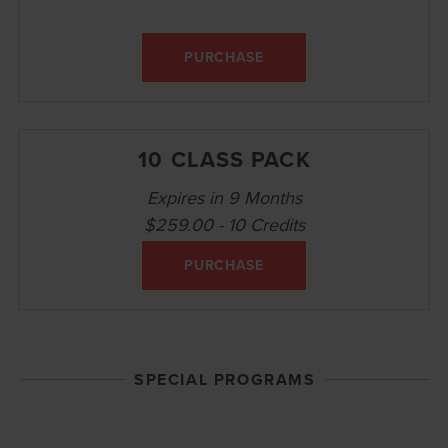
PURCHASE
10 CLASS PACK
Expires in 9 Months
$259.00 - 10 Credits
PURCHASE
SPECIAL PROGRAMS