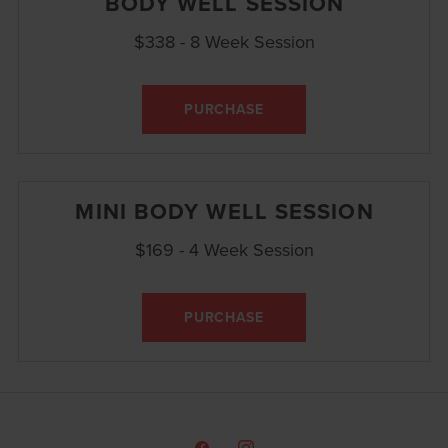
BODY WELL SESSION
$338 - 8 Week Session
PURCHASE
MINI BODY WELL SESSION
$169 - 4 Week Session
PURCHASE