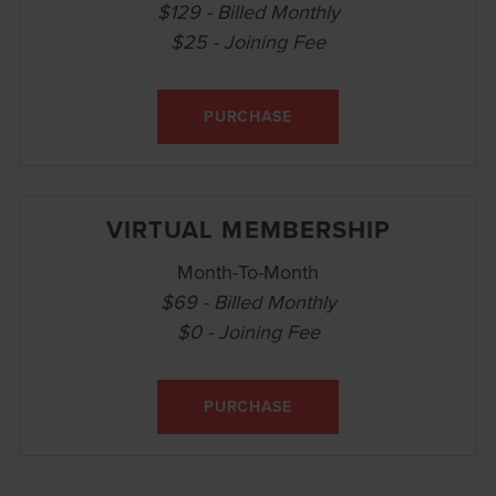
$129 - Billed Monthly
$25 - Joining Fee
PURCHASE
VIRTUAL MEMBERSHIP
Month-To-Month
$69 - Billed Monthly
$0 - Joining Fee
PURCHASE