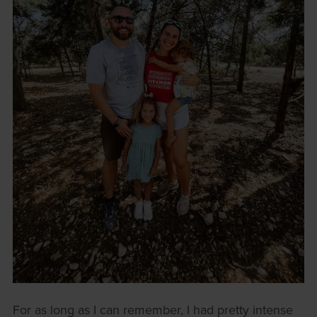
For as long as I can remember, I had pretty intense