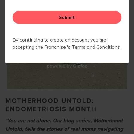
EVENTS
▾
END OF SUMMER LUAU 2026
CAMP FIT4MOM
Glofox
powered by
MOTHERHOOD UNTOLD:
ENDOMETRIOSIS MONTH
*You are not alone. Our blog series, Motherhood
Untold, tells the stories of real moms navigating