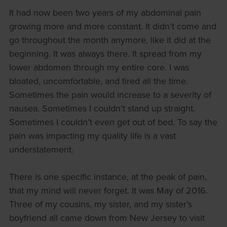
It had now been two years of my abdominal pain
growing more and more constant. It didn’t come and
go throughout the month anymore, like it did at the
beginning. It was always there. It spread from my
lower abdomen through my entire core. I was
bloated, uncomfortable, and tired all the time.
Sometimes the pain would increase to a severity of
nausea. Sometimes I couldn’t stand up straight.
Sometimes I couldn’t even get out of bed. To say the
pain was impacting my quality life is a vast
understatement.
There is one specific instance, at the peak of pain,
that my mind will never forget. It was May of 2016.
Three of my cousins, my sister, and my sister’s
boyfriend all came down from New Jersey to visit