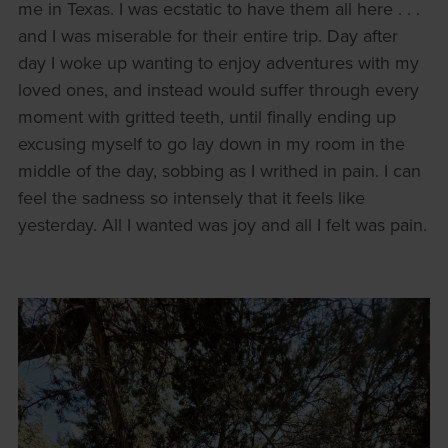
me in Texas. I was ecstatic to have them all here . . .
and I was miserable for their entire trip. Day after
day I woke up wanting to enjoy adventures with my
loved ones, and instead would suffer through every
moment with gritted teeth, until finally ending up
excusing myself to go lay down in my room in the
middle of the day, sobbing as I writhed in pain. I can
feel the sadness so intensely that it feels like
yesterday. All I wanted was joy and all I felt was pain.