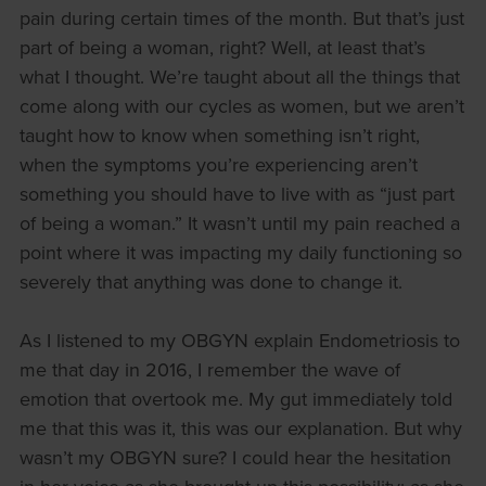
pain during certain times of the month. But that’s just
part of being a woman, right? Well, at least that’s
what I thought. We’re taught about all the things that
come along with our cycles as women, but we aren’t
taught how to know when something isn’t right,
when the symptoms you’re experiencing aren’t
something you should have to live with as “just part
of being a woman.” It wasn’t until my pain reached a
point where it was impacting my daily functioning so
severely that anything was done to change it.
As I listened to my OBGYN explain Endometriosis to
me that day in 2016, I remember the wave of
emotion that overtook me. My gut immediately told
me that this was it, this was our explanation. But why
wasn’t my OBGYN sure? I could hear the hesitation