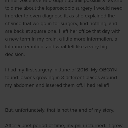
in her voice as she brought up this possibility; as she
told me about the laparoscopic surgery I would need
in order to even diagnose it; as she explained the
chance that we go in for surgery, find nothing, and
are back at square one. I left her office that day with
a new term in my brain, a little more information, a
lot more emotion, and what felt like a very big
decision.
I had my first surgery in June of 2016. My OBGYN
found lesions growing in 3 different places around
my abdomen and lasered them off. I had relief!
But, unfortunately, that is not the end of my story.
After a brief period of time, my pain returned. It grew