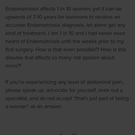
Endometriosis affects 1 in 10 women, yet it can be
upwards of 7-10 years for someone to receive an
accurate Endometriosis diagnosis, let alone get any
kind of treatment. I am 1 in 10 and I had never even
heard of Endometriosis until the weeks prior to my
first surgery. How is that even possible?! How is this
disease that affects so many not spoken about
more?!
If you’re experiencing any level of abdominal pain,
please speak up, advocate for yourself, seek out a
specialist, and do not accept “that’s just part of being
a woman” as an answer.