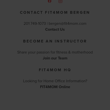
CONTACT FIT4MOM BERGEN
201 749-1073 |
bergen@fit4mom.com
Contact Us
BECOME AN INSTRUCTOR
Share your passion for fitness & motherhood
Join our Team
FIT4MOM HQ
Looking for Home Office Information?
FIT4MOM Online