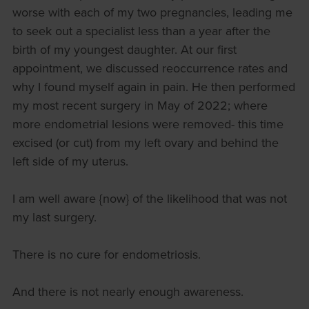
worse with each of my two pregnancies, leading me
to seek out a specialist less than a year after the
birth of my youngest daughter. At our first
appointment, we discussed reoccurrence rates and
why I found myself again in pain. He then performed
my most recent surgery in May of 2022; where
more endometrial lesions were removed- this time
excised (or cut) from my left ovary and behind the
left side of my uterus.
I am well aware {now} of the likelihood that was not
my last surgery.
There is no cure for endometriosis.
And there is not nearly enough awareness.