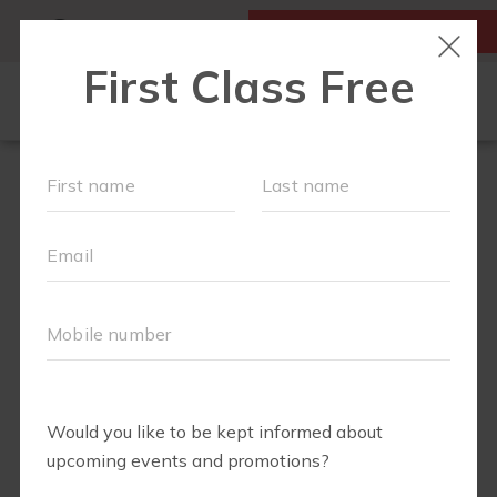
MY ACCOUNT
FIRST CLASS IS FREE!
OUR WORKOUTS
PLAYGROUPS
SCHEDULE
PRICING
LOCATIONS
FIT4BABY
RUN CLUB
BODY WELL
BLOG