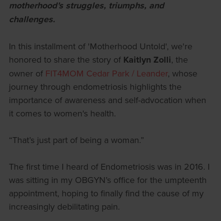
motherhood's struggles, triumphs, and
challenges.
In this installment of 'Motherhood Untold', we're
honored to share the story of
Kaitlyn Zolli
, the
owner of
FIT4MOM Cedar Park / Leander
, whose
journey through endometriosis highlights the
importance of awareness and self-advocation when
it comes to women's health.
“That’s just part of being a woman.”
The first time I heard of Endometriosis was in 2016. I
was sitting in my OBGYN’s office for the umpteenth
appointment, hoping to finally find the cause of my
increasingly debilitating pain.