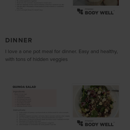
DINNER
I love a one pot meal for dinner. Easy and healthy,
with tons of hidden veggies