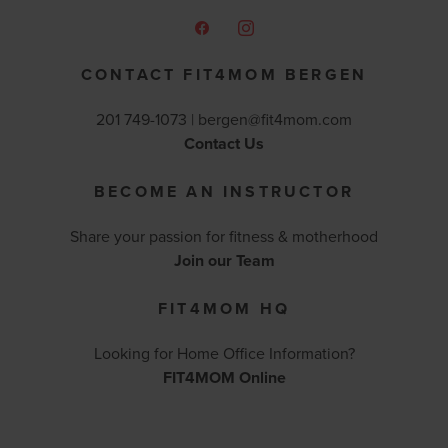
CONTACT FIT4MOM BERGEN
201 749-1073 |
bergen@fit4mom.com
Contact Us
BECOME AN INSTRUCTOR
Share your passion for fitness & motherhood
Join our Team
FIT4MOM HQ
Looking for Home Office Information?
FIT4MOM Online