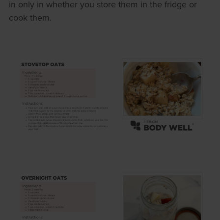
in only in whether you store them in the fridge or
cook them.